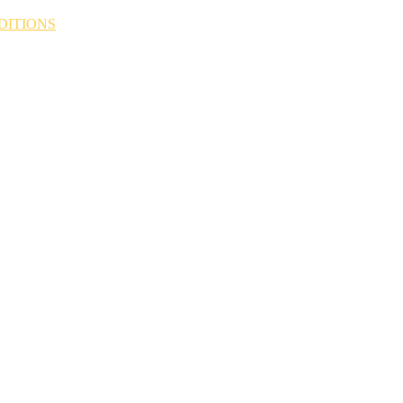
DITIONS
N