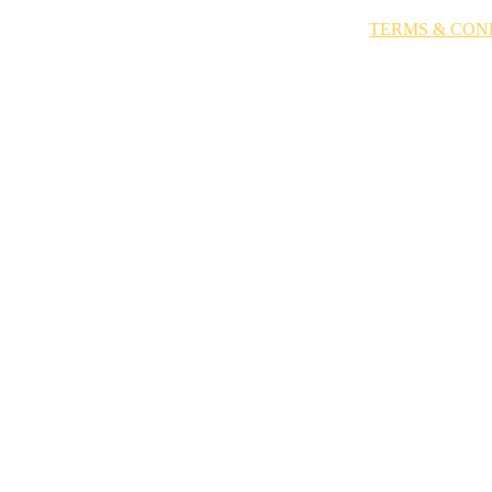
EET ANITA
SIENNA X
TV & FILM
BOOK A TAN
TERMS & CON
STAR SPRAY TA
TERMS & CONDITIONS